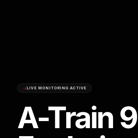
LIVE MONITORING ACTIVE
A-Train 9