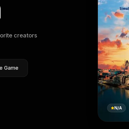
n
orite creators
he Game
N/A