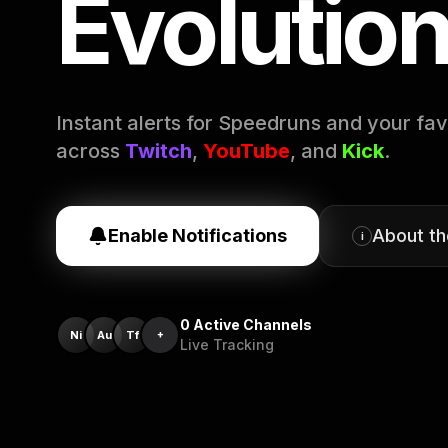
Evolutio
Instant alerts for Speedruns and your fav
across
Twitch
,
YouTube
, and
Kick
.
Enable Notifications
About t
i
0
Active Channels
Ni
Au
Tf
+
Live Tracking