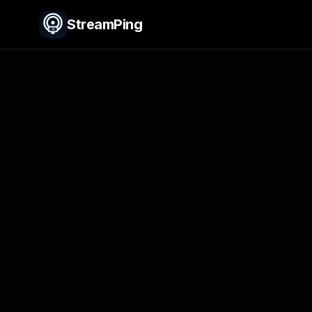
StreamPing