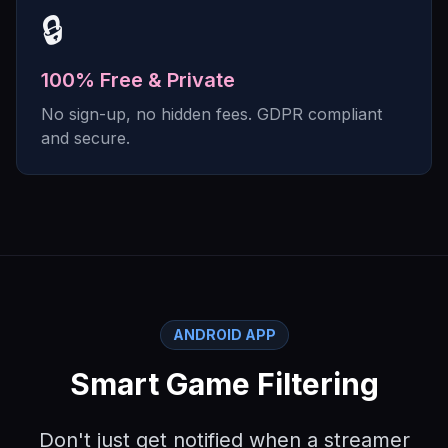
🔒
100% Free & Private
No sign-up, no hidden fees. GDPR compliant
and secure.
ANDROID APP
Smart Game Filtering
Don't just get notified when a streamer