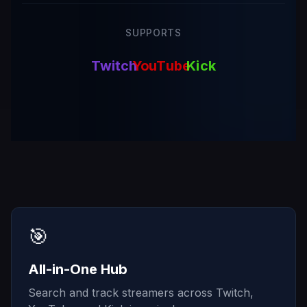
SUPPORTS
Twitch
YouTube
Kick
🎯
All-in-One Hub
Search and track streamers across Twitch,