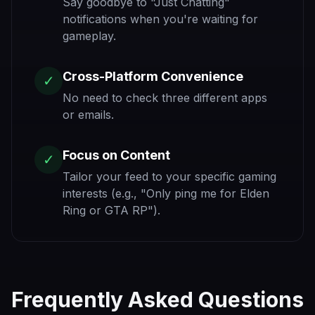
Say goodbye to "Just Chatting"
notifications when you're waiting for
gameplay.
Cross-Platform Convenience
✓
No need to check three different apps
or emails.
Focus on Content
✓
Tailor your feed to your specific gaming
interests (e.g., "Only ping me for Elden
Ring or GTA RP").
Frequently Asked Questions