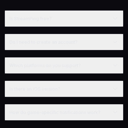
Is StreamPing free?
Do I need to create an account?
Which platforms do you support?
Is there an iOS version?
How do game-specific notifications work?