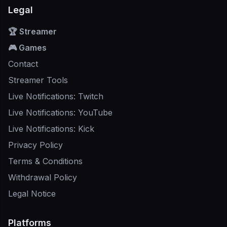
Legal
🏆 Streamer
🎮 Games
Contact
Streamer Tools
Live Notifications: Twitch
Live Notifications: YouTube
Live Notifications: Kick
Privacy Policy
Terms & Conditions
Withdrawal Policy
Legal Notice
Platforms