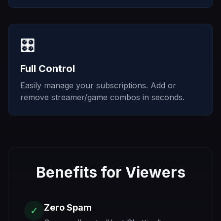
🎛️
Full Control
Easily manage your subscriptions. Add or
remove streamer/game combos in seconds.
Benefits for Viewers
Zero Spam
✓