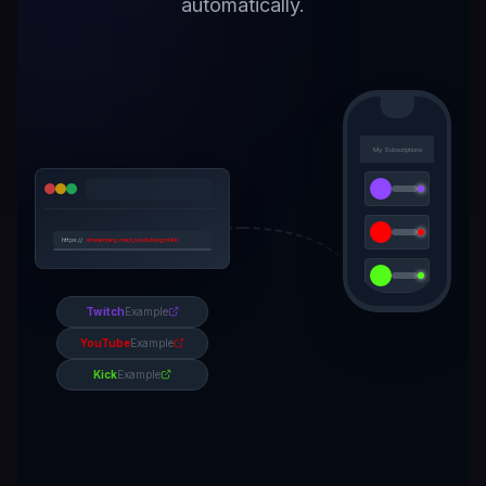
automatically.
My Subscriptions
https://
streamping.me/c/youtube/gronkh
Get Notified
Twitch
Example
YouTube
Example
Kick
Example