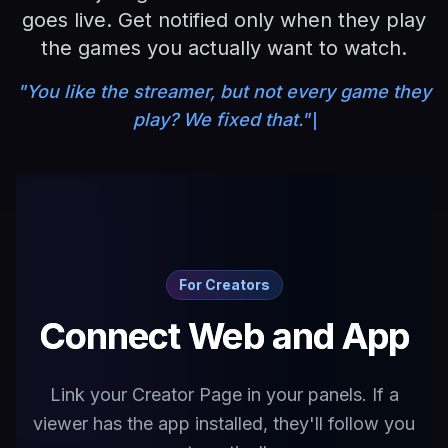
goes live. Get notified only when they play
the games you actually want to watch.
"You like the streamer, but not every game they
play? We fixed that."
For Creators
Connect Web and App
Link your Creator Page in your panels. If a
viewer has the app installed, they'll follow you