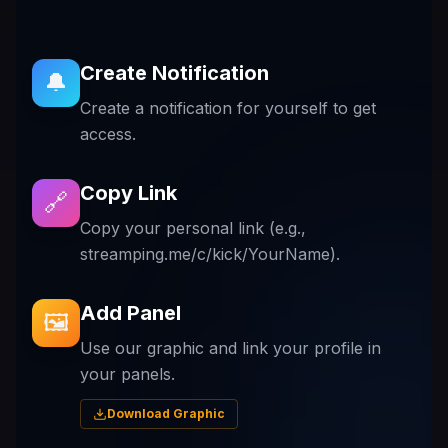
Create Notification
🔔
Create a notification for yourself to get
access.
Copy Link
🔗
Copy your personal link (e.g.,
streamping.me/c/kick/YourName).
Add Panel
🖼️
Use our graphic and link your profile in
your panels.
Download Graphic