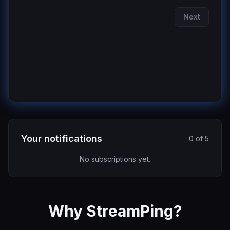
Next
Your notifications
0 of 5
No subscriptions yet.
Why StreamPing?