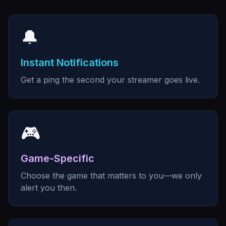
🔔
Instant Notifications
Get a ping the second your streamer goes live.
🎮
Game-Specific
Choose the game that matters to you—we only
alert you then.