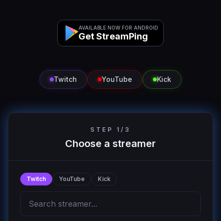
AVAILABLE NOW FOR ANDROID
Get StreamPing
Twitch
YouTube
Kick
STEP 1/3
Choose a streamer
Twitch
YouTube
Kick