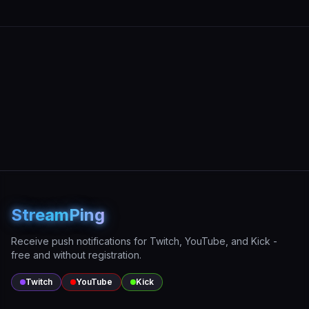
StreamPing
Receive push notifications for Twitch, YouTube, and Kick -
free and without registration.
Twitch
YouTube
Kick