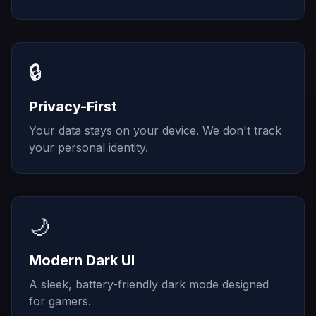
🔒
Privacy-First
Your data stays on your device. We don't track
your personal identity.
🌙
Modern Dark UI
A sleek, battery-friendly dark mode designed
for gamers.