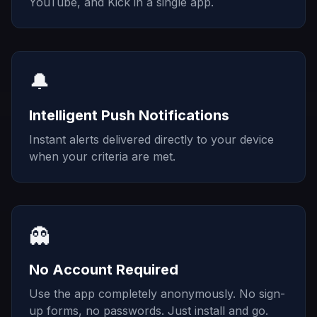
YouTube, and Kick in a single app.
🔔
Intelligent Push Notifications
Instant alerts delivered directly to your device
when your criteria are met.
👻
No Account Required
Use the app completely anonymously. No sign-
up forms, no passwords. Just install and go.