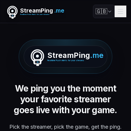
StreamPing
.me
🇬🇧
Realtime Push Alerts for your streams
StreamPing
.me
Realtime Push Alerts for your streams
We ping you the moment
your favorite streamer
goes live with your game.
Pick the streamer, pick the game, get the ping.