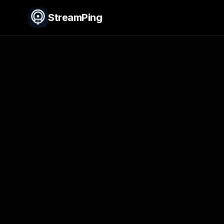
StreamPing