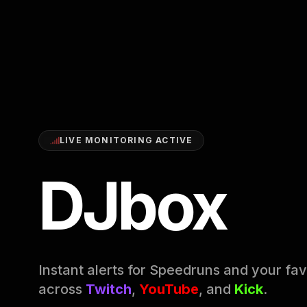
LIVE MONITORING ACTIVE
DJbox
Instant alerts for Speedruns and your fav
across
Twitch
,
YouTube
, and
Kick
.