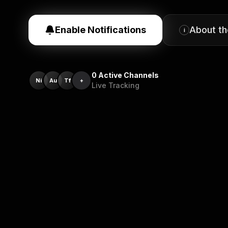
Enable Notifications
About t
i
0
Active Channels
Ni
Au
Tf
+
Live Tracking