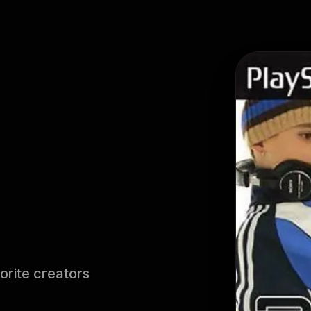
orite creators