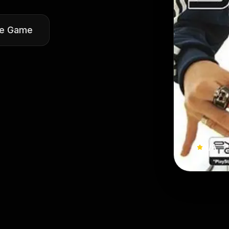
he Game
N/A