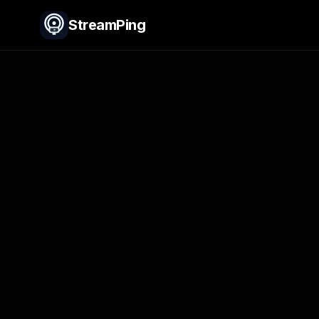
StreamPing