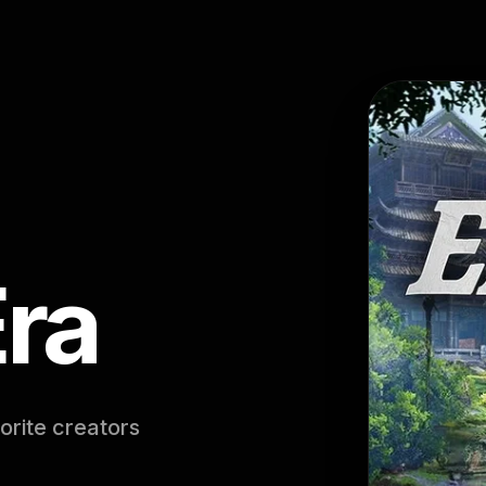
Era
orite creators