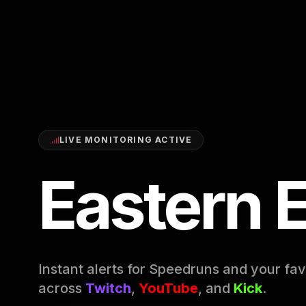
LIVE MONITORING ACTIVE
Eastern 
Instant alerts for Speedruns and your fav
across
Twitch
,
YouTube
, and
Kick
.