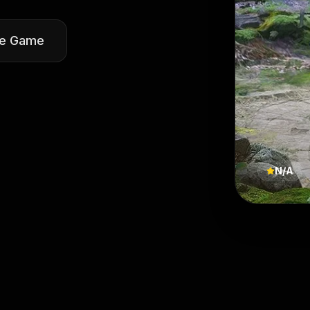
he Game
N/A