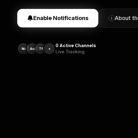
Enable Notifications
About t
i
0
Active Channels
Ni
Au
Tf
+
Live Tracking