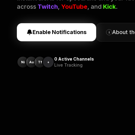
across
Twitch
,
YouTube
, and
Kick
.
Enable Notifications
About t
i
0
Active Channels
Ni
Au
Tf
+
Live Tracking