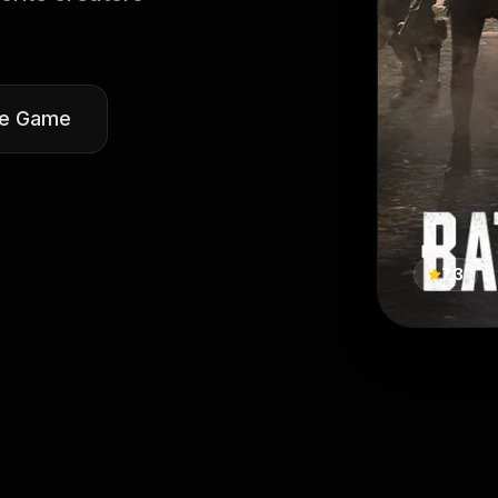
he Game
7.3