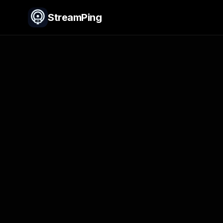
StreamPing