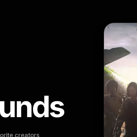
ounds
orite creators