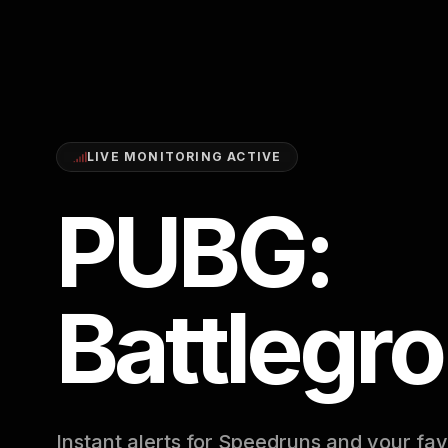
LIVE MONITORING ACTIVE
PUBG:
Battlegr
Instant alerts for Speedruns and your fav