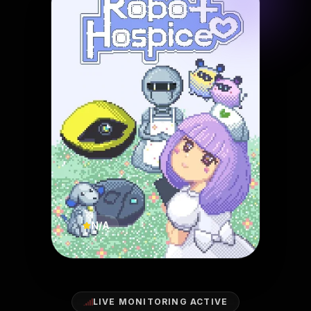
N/A
LIVE MONITORING ACTIVE