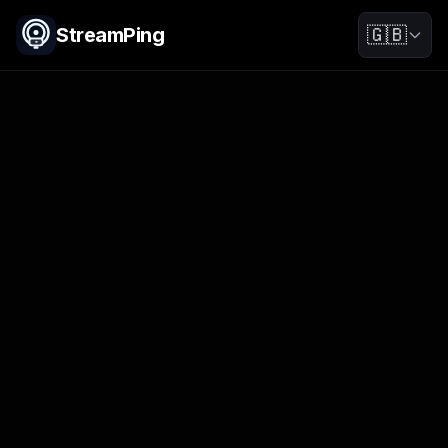
StreamPing
🇬🇧