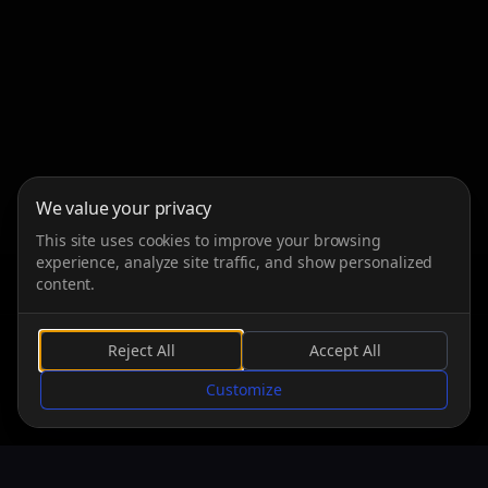
We value your privacy
This site uses cookies to improve your browsing
experience, analyze site traffic, and show personalized
content.
Reject All
Accept All
SCROLL
Customize