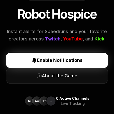
Robot Hospice
Instant alerts for Speedruns and your favorite
creators across
Twitch
,
YouTube
, and
Kick
.
Enable Notifications
About the Game
i
0
Active Channels
Ni
Au
Tf
+
Live Tracking