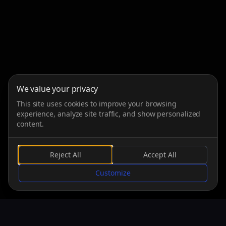
We value your privacy
This site uses cookies to improve your browsing
experience, analyze site traffic, and show personalized
content.
Reject All
Accept All
SCROLL
Customize