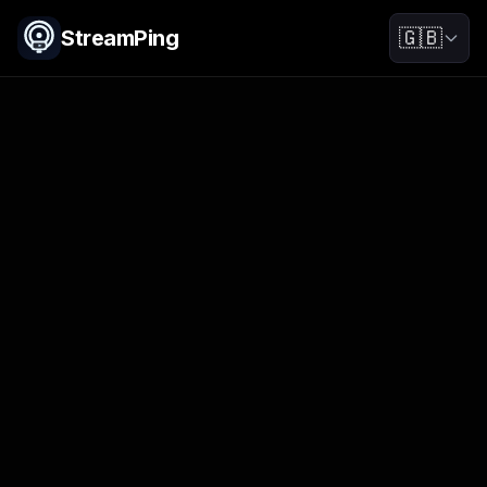
StreamPing
🇬🇧