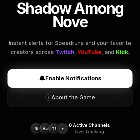
Shadow Among
Nove
Instant alerts for Speedruns and your favorite
creators across
Twitch
,
YouTube
, and
Kick
.
Enable Notifications
About the Game
i
0
Active Channels
Ni
Au
Tf
+
Live Tracking