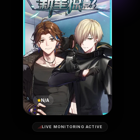
N/A
LIVE MONITORING ACTIVE