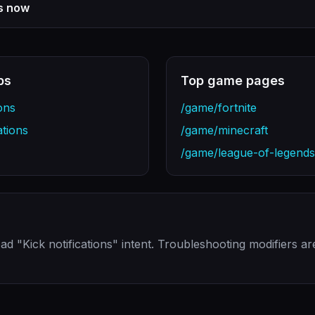
ns now
bs
Top game pages
ons
/game/fortnite
ations
/game/minecraft
/game/league-of-legends
ad "Kick notifications" intent. Troubleshooting modifiers a