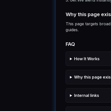
Get live alerts instantl
Why this page exis
This page targets broad 
guides.
FAQ
How It Works
Why this page exis
Internal links