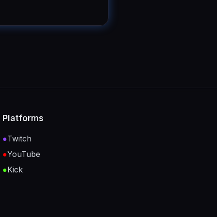
Platforms
●
Twitch
●
YouTube
●
Kick