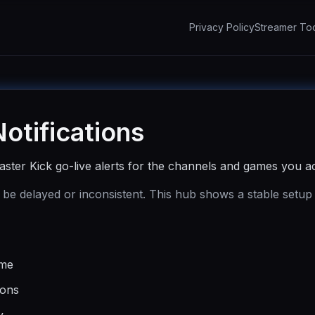
Privacy Policy
Streamer To
Notifications
ster Kick go-live alerts for the channels and games you ac
 be delayed or inconsistent. This hub shows a stable setup
ame
ions