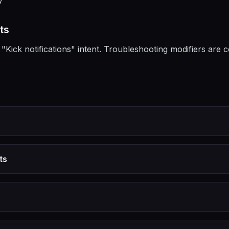
y
ts
"Kick notifications" intent. Troubleshooting modifiers are 
ts