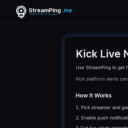
StreamPing
.me
Realtime Push Alerts for your streams
Kick Live 
Use StreamPing to get fa
Kick platform alerts can
How It Works
Pick streamer and g
Enable push notificat