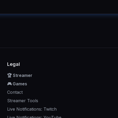
Legal
🏆 Streamer
🎮 Games
Contact
Streamer Tools
Live Notifications: Twitch
Live Notifications: YouTube