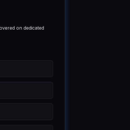
covered on dedicated