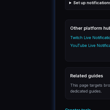
Set up notificatio
Other platform hu
Twitch Live Notificati
YouTube Live Notific
Related guides
This page targets bro
dedicated guides.