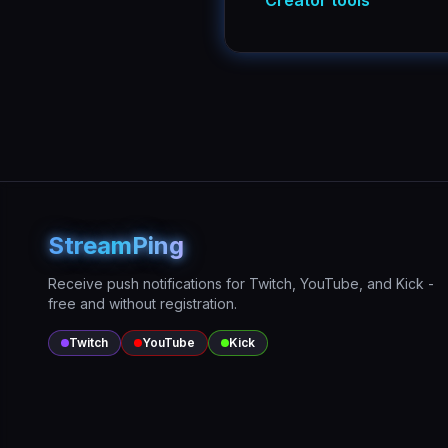
Creator tools
StreamPing
Receive push notifications for Twitch, YouTube, and Kick -
free and without registration.
Twitch
YouTube
Kick