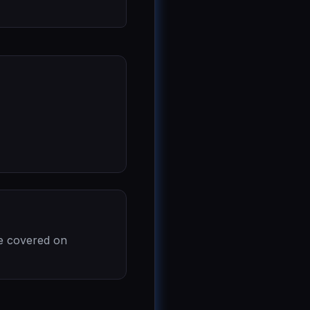
re covered on