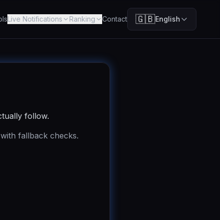
🇬🇧
ols
Live Notifications
Ranking
Contact
English
tually follow.
 with fallback checks.